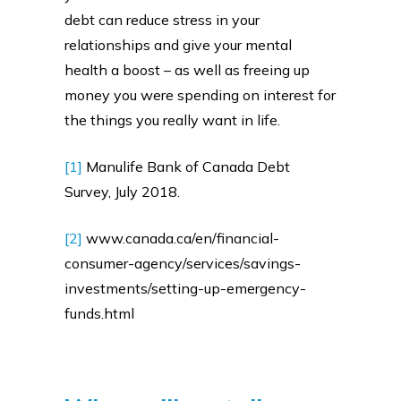
debt can reduce stress in your
relationships and give your mental
health a boost – as well as freeing up
money you were spending on interest for
the things you really want in life.
[1]
Manulife Bank of Canada Debt
Survey, July 2018.
[2]
www.canada.ca/en/financial-
consumer-agency/services/savings-
investments/setting-up-emergency-
funds.html