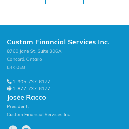
Custom Financial Services Inc.
8760 Jane St., Suite 306A
Concord, Ontario
L4K 0E8
1-905-737-6177
1-877-737-6177
Josée Racco
President,
Custom Financial Services Inc.