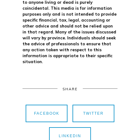
to anyone living or dead is purely
coincidental. This media is for information
purposes only and is not intended to provide
specific financial, tax, legal, accounting or
other advice and should not be relied upon
in that regard. Many of the issues discussed
will vary by province. Individuals should seek
the advice of professionals to ensure that
any action taken with respect to this
information is appropriate to their specific
situation.
SHARE
FACEBOOK
TWITTER
LINKEDIN