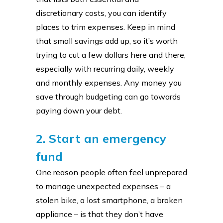
discretionary costs, you can identify
places to trim expenses. Keep in mind
that small savings add up, so it’s worth
trying to cut a few dollars here and there,
especially with recurring daily, weekly
and monthly expenses. Any money you
save through budgeting can go towards
paying down your debt.
2. Start an emergency
fund
One reason people often feel unprepared
to manage unexpected expenses – a
stolen bike, a lost smartphone, a broken
appliance – is that they don’t have