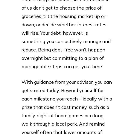
of us don’t get to choose the price of
groceries, tilt the housing market up or
down, or decide whether interest rates
will rise. Your debt, however, is
something you can actively manage and
reduce. Being debt-free won’t happen
overnight but committing to a plan of
manageable steps can get you there.
With guidance from your advisor, you can
get started today. Reward yourself for
each milestone you reach – ideally with a
prize that doesn’t cost money, such as a
family night of board games or a long
walk through a local park. And remind
yourself often that lower amounts of