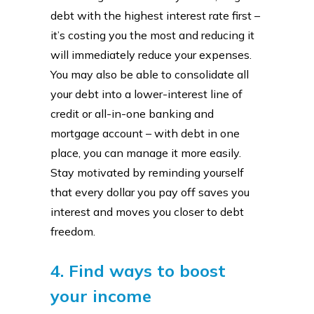
debt with the highest interest rate first –
it’s costing you the most and reducing it
will immediately reduce your expenses.
You may also be able to consolidate all
your debt into a lower-interest line of
credit or all-in-one banking and
mortgage account – with debt in one
place, you can manage it more easily.
Stay motivated by reminding yourself
that every dollar you pay off saves you
interest and moves you closer to debt
freedom.
4. Find ways to boost
your income