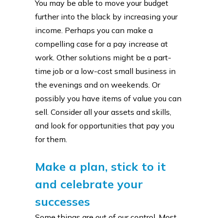
You may be able to move your budget
further into the black by increasing your
income. Perhaps you can make a
compelling case for a pay increase at
work. Other solutions might be a part-
time job or a low-cost small business in
the evenings and on weekends. Or
possibly you have items of value you can
sell. Consider all your assets and skills,
and look for opportunities that pay you
for them.
Make a plan, stick to it
and celebrate your
successes
Some things are out of our control. Most