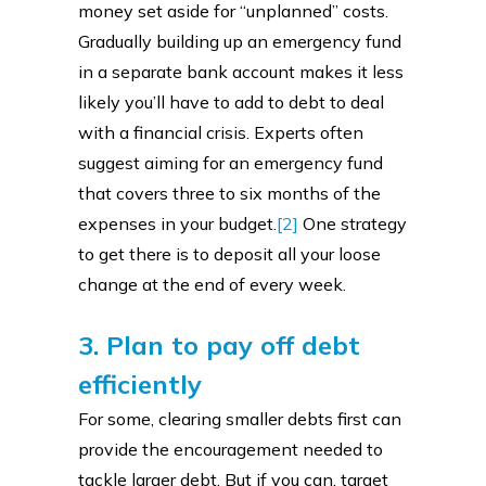
money set aside for “unplanned” costs.
Gradually building up an emergency fund
in a separate bank account makes it less
likely you’ll have to add to debt to deal
with a financial crisis. Experts often
suggest aiming for an emergency fund
that covers three to six months of the
expenses in your budget.
[2]
One strategy
to get there is to deposit all your loose
change at the end of every week.
3. Plan to pay off debt
efficiently
For some, clearing smaller debts first can
provide the encouragement needed to
tackle larger debt. But if you can, target