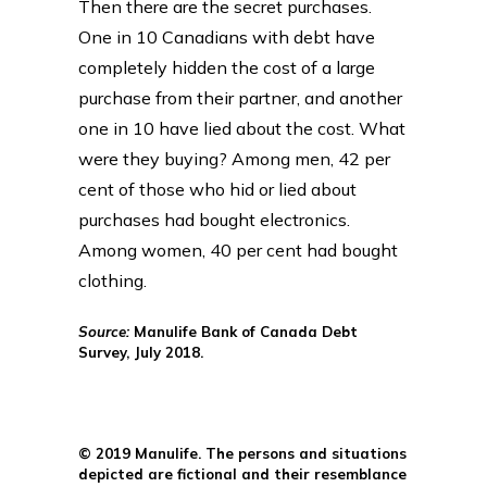
Then there are the secret purchases.
One in 10 Canadians with debt have
completely hidden the cost of a large
purchase from their partner, and another
one in 10 have lied about the cost. What
were they buying? Among men, 42 per
cent of those who hid or lied about
purchases had bought electronics.
Among women, 40 per cent had bought
clothing.
Source:
Manulife Bank of Canada Debt
Survey, July 2018.
© 2019 Manulife. The persons and situations
depicted are fictional and their resemblance