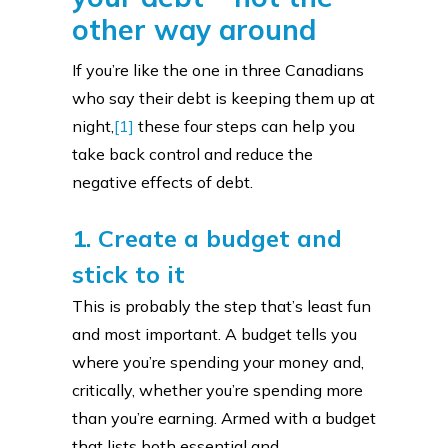
other way around
If you’re like the one in three Canadians
who say their debt is keeping them up at
night,
[1]
these four steps can help you
take back control and reduce the
negative effects of debt.
1. Create a budget and
stick to it
This is probably the step that’s least fun
and most important. A budget tells you
where you’re spending your money and,
critically, whether you’re spending more
than you’re earning. Armed with a budget
that lists both essential and