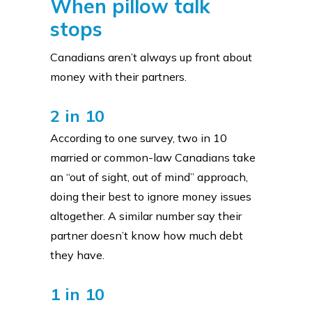
When pillow talk
stops
Canadians aren’t always up front about
money with their partners.
2 in 10
According to one survey, two in 10
married or common-law Canadians take
an “out of sight, out of mind” approach,
doing their best to ignore money issues
altogether. A similar number say their
partner doesn’t know how much debt
they have.
1 in 10