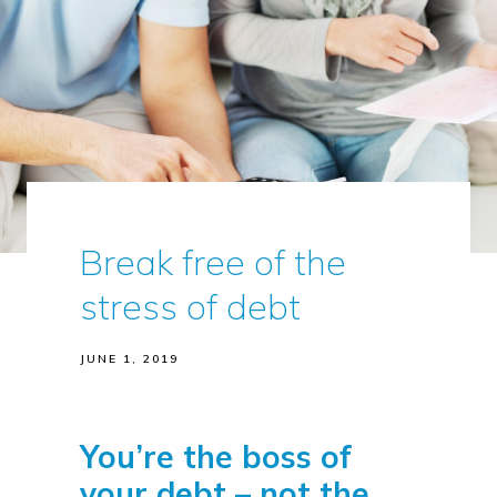
Break free of the
stress of debt
JUNE 1, 2019
You’re the boss of
your debt – not the