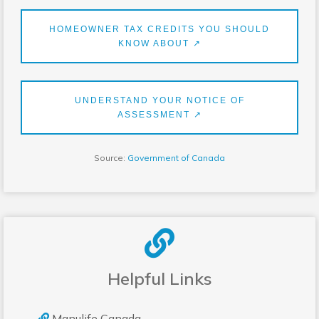
HOMEOWNER TAX CREDITS YOU SHOULD
KNOW ABOUT ↗
UNDERSTAND YOUR NOTICE OF
ASSESSMENT ↗
Source:
Government of Canada
Helpful Links
Manulife Canada