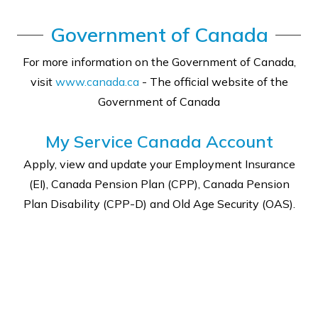
Government of Canada
For more information on the Government of Canada,
visit
www.canada.ca
- The official website of the
Government of Canada
My Service Canada Account
Apply, view and update your Employment Insurance
(EI), Canada Pension Plan (CPP), Canada Pension
Plan Disability (CPP-D) and Old Age Security (OAS).
SIGN IN TO MY SERVICE ACCOUNT ↗