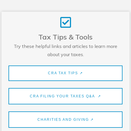
Tax Tips & Tools
Try these helpful links and articles to learn more
about your taxes.
CRA TAX TIPS ↗
CRA FILING YOUR TAXES Q&A ↗
CHARITIES AND GIVING ↗