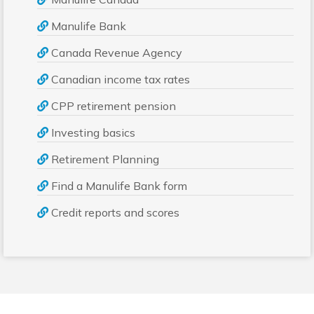
Manulife Bank
Canada Revenue Agency
Canadian income tax rates
CPP retirement pension
Investing basics
Retirement Planning
Find a Manulife Bank form
Credit reports and scores