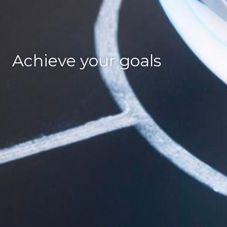
Achieve your goals