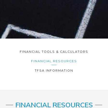
FINANCIAL TOOLS & CALCULATORS
FINANCIAL RESOURCES
TFSA INFORMATION
FINANCIAL RESOURCES