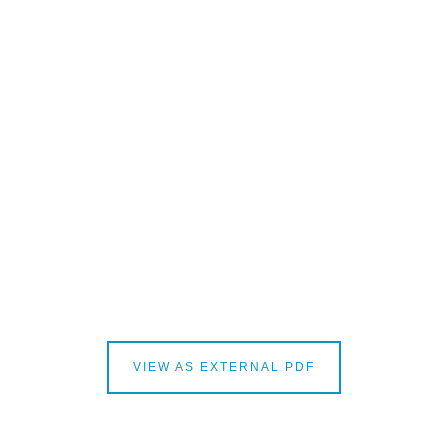
VIEW AS EXTERNAL PDF