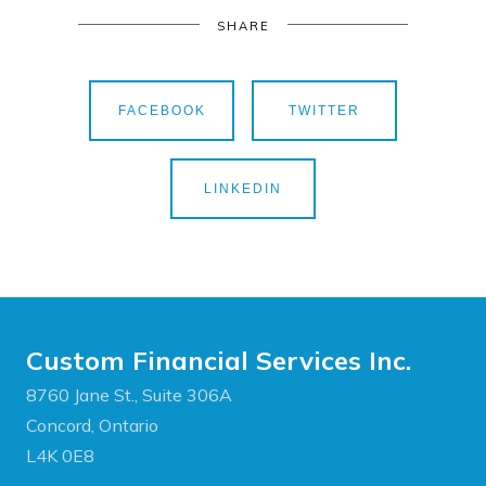
SHARE
FACEBOOK
TWITTER
LINKEDIN
Custom Financial Services Inc.
8760 Jane St., Suite 306A
Concord, Ontario
L4K 0E8