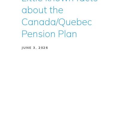
about the
Canada/Quebec
Pension Plan
JUNE 3, 2026