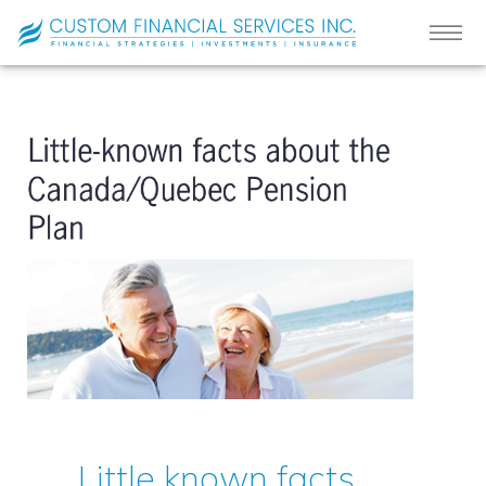
Little known facts