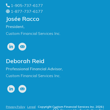
1-905-737-6177
1-877-737-6177
Josée Racco
President,
Custom Financial Services Inc.
Deborah Reid
Professional Financial Advisor,
Custom Financial Services Inc.
Privacy Policy
|
Legal
|
Copyright Custom Financial Services Inc.
2026
|